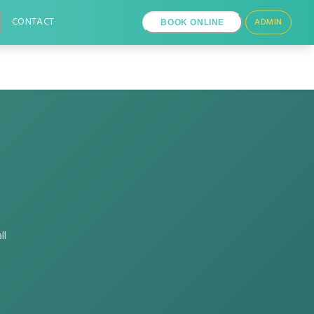
CONTACT
ADMIN
BOOK ONLINE
ll