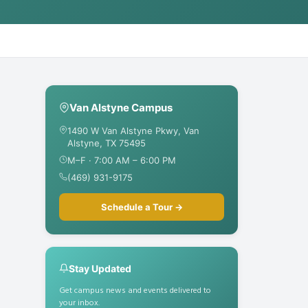
Van Alstyne Campus
1490 W Van Alstyne Pkwy, Van
Alstyne, TX 75495
M–F · 7:00 AM – 6:00 PM
(469) 931-9175
Schedule a Tour →
Stay Updated
Get campus news and events delivered to
your inbox.