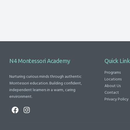
N4 Montessori Academy
Quick Link
Programs
Nurturing curious minds through authentic
Locations
Montessori education. Building confident,
About Us
independent learners in a warm, caring
Contact
environment.
Privacy Policy