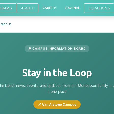
CAREERS
JOURNAL
GRAMS
ABOUT
LOCATIONS
tact Us
🔔 CAMPUS INFORMATION BOARD
Stay in the Loop
he latest news, events, and updates from our Montessori family — a
in one place.
📍 Van Alstyne Campus