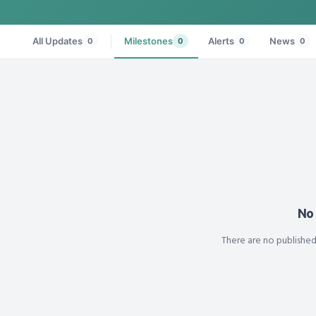
All Updates
Milestones
Alerts
News
0
0
0
0
No
There are no publishe