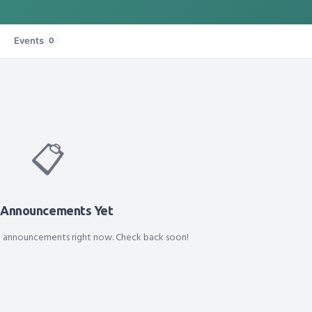
Events
0
📋
 Announcements Yet
d announcements right now. Check back soon!