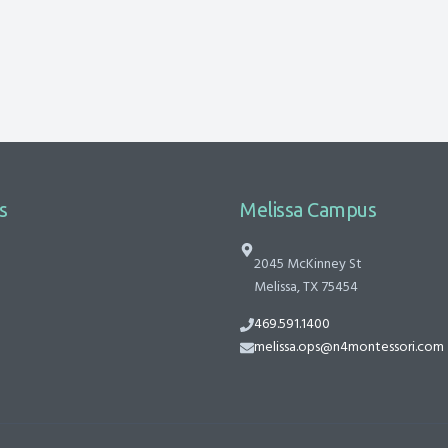
s
Melissa Campus
2045 McKinney St
Melissa, TX 75454
469.591.1400
melissa.ops@n4montessori.com