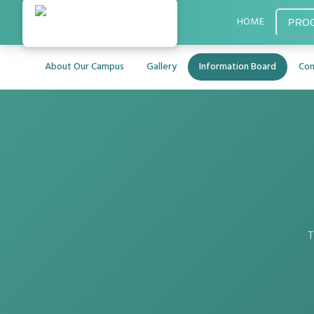
HOME
PRO
About Our Campus
Gallery
Information Board
Con
T