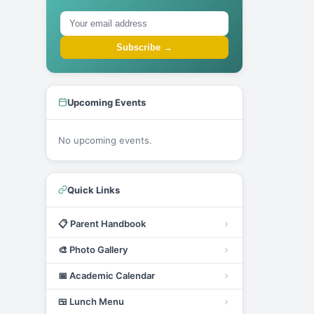
Subscribe →
Upcoming Events
No upcoming events.
Quick Links
📋
Parent Handbook
🎨
Photo Gallery
📅
Academic Calendar
🍱
Lunch Menu