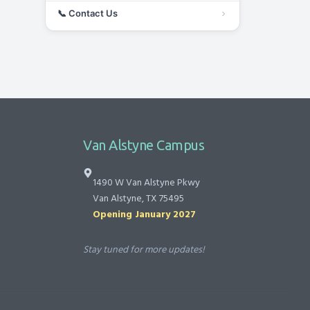
📞
Contact Us
Van Alstyne Campus
1490 W Van Alstyne Pkwy
Van Alstyne, TX 75495
Opening January 2027
Stay tuned for more updates!