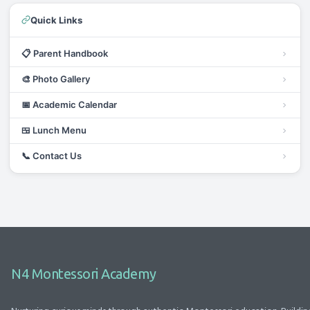
Quick Links
📋
Parent Handbook
🎨
Photo Gallery
📅
Academic Calendar
🍱
Lunch Menu
📞
Contact Us
N4 Montessori Academy