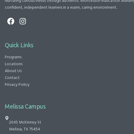
Nurturing curious minds through authentic Montessori education. Buildin
confident, independent learners in a warm, caring environment.
Quick Links
Programs
Locations
About Us
Contact
Privacy Policy
Melissa Campus
2045 McKinney St
Melissa, TX 75454