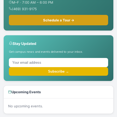
M–F · 7:00 AM – 6:00 PM
(469) 931-9175
Schedule a Tour →
Stay Updated
Get campus news and events delivered to your inbox.
Subscribe →
Upcoming Events
No upcoming events.