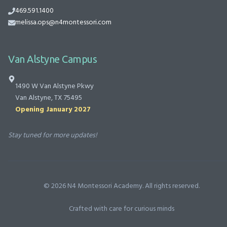
469.591.1400
melissa.ops@n4montessori.com
Van Alstyne Campus
1490 W Van Alstyne Pkwy
Van Alstyne, TX 75495
Opening January 2027
Stay tuned for more updates!
©
2026
N4 Montessori Academy. All rights reserved.
Crafted with care for curious minds