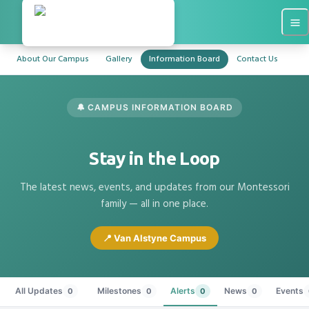
About Our Campus
Gallery
Information Board
Contact Us
🔔 CAMPUS INFORMATION BOARD
Stay in the Loop
The latest news, events, and updates from our Montessori
family — all in one place.
📍 Van Alstyne Campus
All Updates
Milestones
Alerts
News
Events
0
0
0
0