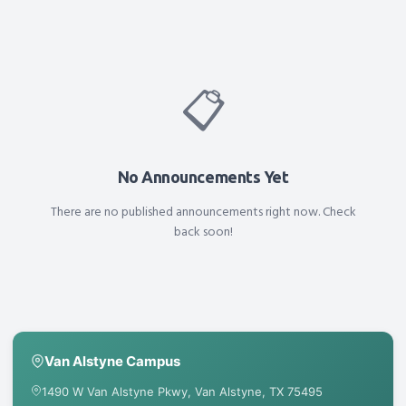
📋
No Announcements Yet
There are no published announcements right now. Check
back soon!
Van Alstyne Campus
1490 W Van Alstyne Pkwy, Van Alstyne, TX 75495