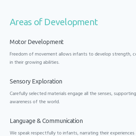
Areas of Development
Motor Development
Freedom of movement allows infants to develop strength, co
in their growing abilities.
Sensory Exploration
Carefully selected materials engage all the senses, supporti
awareness of the world.
Language & Communication
We speak respectfully to infants, narrating their experiences 