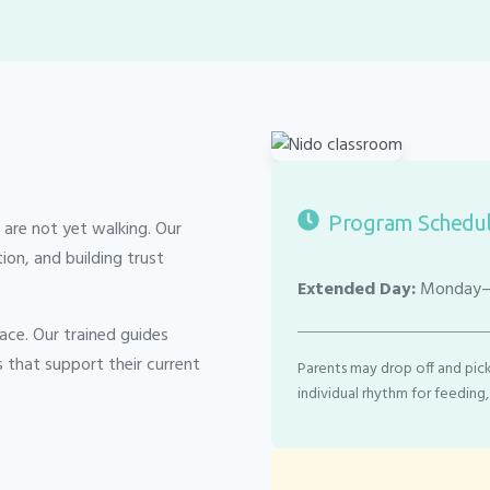
Program Schedu
 are not yet walking. Our
n, and building trust
Extended Day:
Monday–F
ace. Our trained guides
s that support their current
Parents may drop off and pick
individual rhythm for feeding,