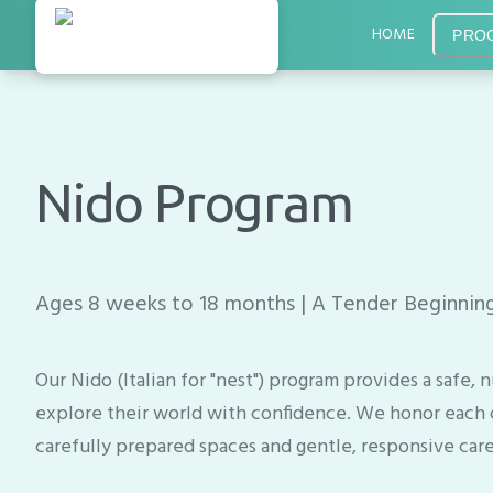
HOME
PRO
Nido Program
Ages 8 weeks to 18 months | A Tender Beginning
Our Nido (Italian for "nest") program provides a safe
explore their world with confidence. We honor each 
carefully prepared spaces and gentle, responsive care