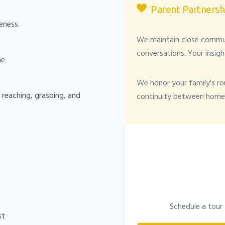
Parent Partnersh
eness
We maintain close communi
conversations. Your insigh
me
We honor your family's rou
reaching, grasping, and
continuity between home 
Schedule a tour
st