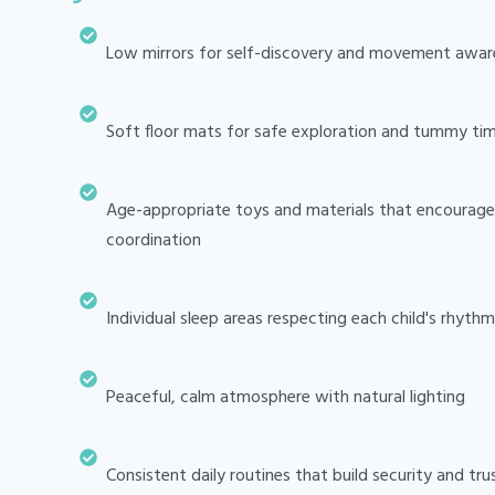
Low mirrors for self-discovery and movement awar
Soft floor mats for safe exploration and tummy ti
Age-appropriate toys and materials that encourage 
coordination
Individual sleep areas respecting each child's rhythm
Peaceful, calm atmosphere with natural lighting
Consistent daily routines that build security and tru