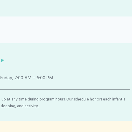
le
riday, 7:00 AM – 6:00 PM
 up at any time during program hours. Our schedule honors each infant's
 sleeping, and activity.