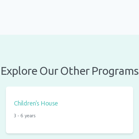
Explore Our Other Programs
Children's House
3 - 6 years