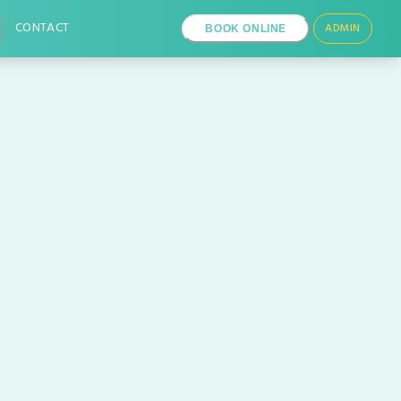
CONTACT
ADMIN
BOOK ONLINE