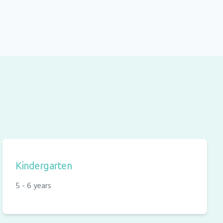
Kindergarten
5 - 6 years