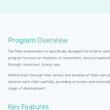
Program Overview
The Nido environment is specifically designed for infants who
program focuses on freedom of movement, sensory exploratio
through consistent, loving care.
Infants learn through their senses and develop at their own p
observe each child carefully, providing activities and material
stage of development.
Key Features