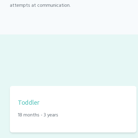
attempts at communication.
Toddler
18 months - 3 years