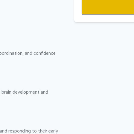
ordination, and confidence
ng brain development and
and responding to their early