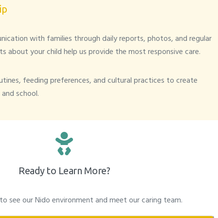
ip
cation with families through daily reports, photos, and regular
ts about your child help us provide the most responsive care.
tines, feeding preferences, and cultural practices to create
and school.
Ready to Learn More?
 to see our Nido environment and meet our caring team.