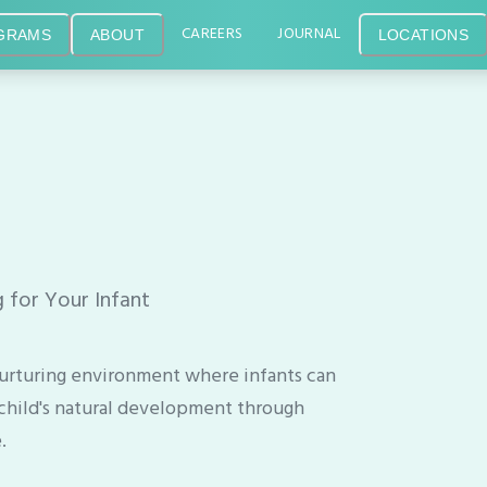
CAREERS
JOURNAL
GRAMS
ABOUT
LOCATIONS
 for Your Infant
, nurturing environment where infants can
child's natural development through
.