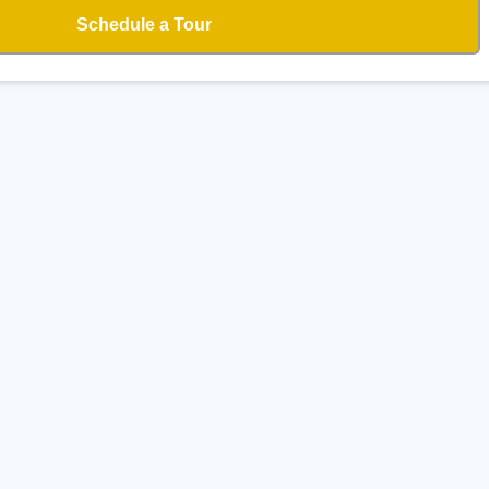
Schedule a Tour