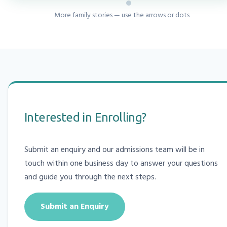
More family stories — use the arrows or dots
Interested in Enrolling?
Submit an enquiry and our admissions team will be in
touch within one business day to answer your questions
and guide you through the next steps.
Submit an Enquiry