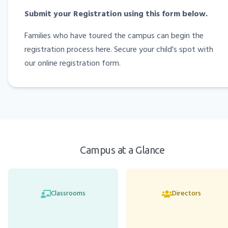
Submit your Registration using this form below.
Families who have toured the campus can begin the
registration process here. Secure your child's spot with
our online registration form.
Campus at a Glance
Classrooms
Directors