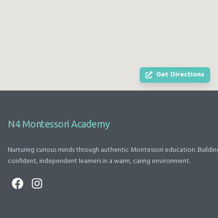
and support.
when he is
beat, whether
We also thank
having a hard
it’s a classroom
Ms. Rathi and
drop off day. It
moment or a
Ms. Swati for
is clear they
special event.
being so
truly love and
The staff and
cooperative,
care about all
guides pour
Get Directions
supportive, and
the children
their hearts into
approachable.
there. He is
everything they
Thank you to
already
do. From
the entire N4
counting,
thoughtful
N4 Montessori Academy
Montessori
knows colors,
classroom
team for
and is talking up
management
Nurturing curious minds through authentic Montessori education. Buildin
providing a
a storm. We are
to beautifully
confident, independent learners in a warm, caring environment.
safe, caring,
full supporters
planned events
and nurturing
of the
that honor
environment.
Montessori
moms, dads,
Highly
curriculum and I
graduates, and