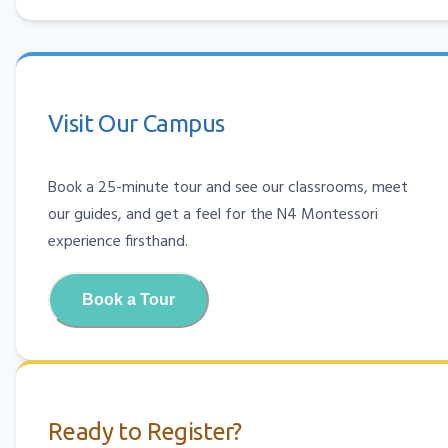
Visit Our Campus
Book a 25-minute tour and see our classrooms, meet
our guides, and get a feel for the N4 Montessori
experience firsthand.
Book a Tour
Ready to Register?