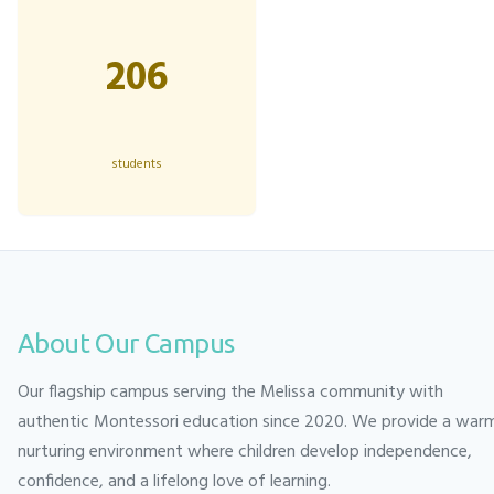
206
students
About Our Campus
Our flagship campus serving the Melissa community with
authentic Montessori education since 2020. We provide a war
nurturing environment where children develop independence,
confidence, and a lifelong love of learning.