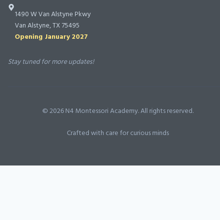
into a true
1490 W Van Alstyne Pkwy
partnership
Van Alstyne, TX 75495
with N4, and
Opening January 2027
we will forever
be grateful for
Stay tuned for more updates!
the foundation
they’ve helped
lay in our
©
2026
N4 Montessori Academy. All rights reserved.
children’s lives.
Highly
Crafted with care for curious minds
recommend!
”