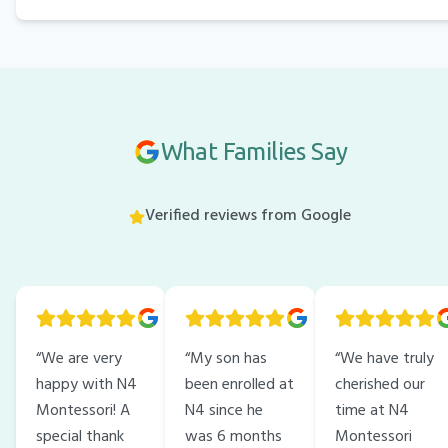
What Families Say
Verified reviews from Google
“
We are very
“
My son has
“
We have truly
happy with N4
been enrolled at
cherished our
Montessori! A
N4 since he
time at N4
special thank
was 6 months
Montessori