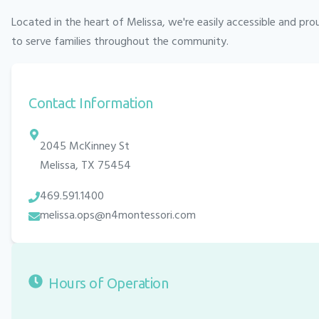
Located in the heart of
Melissa
, we're easily accessible and pro
to serve families throughout the community.
Contact Information
2045 McKinney St
Melissa
,
TX
75454
469.591.1400
melissa.ops@n4montessori.com
Hours of Operation