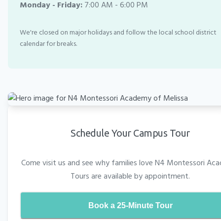
Monday - Friday:
7:00 AM - 6:00 PM
We're closed on major holidays and follow the local school district
calendar for breaks.
Schedule Your Campus Tour
Come visit us and see why families love N4 Montessori Ac
Tours are available by appointment.
Book a 25-Minute Tour