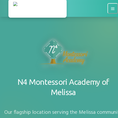
N4 Montessori Academy of
Melissa
Our flagship location serving the
Melissa
communi