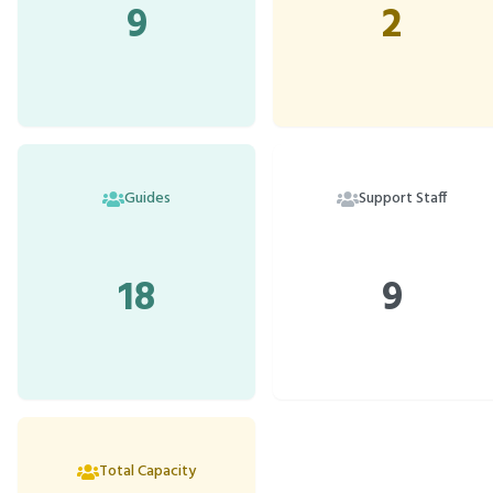
9
2
Guides
Support Staff
18
9
Total Capacity