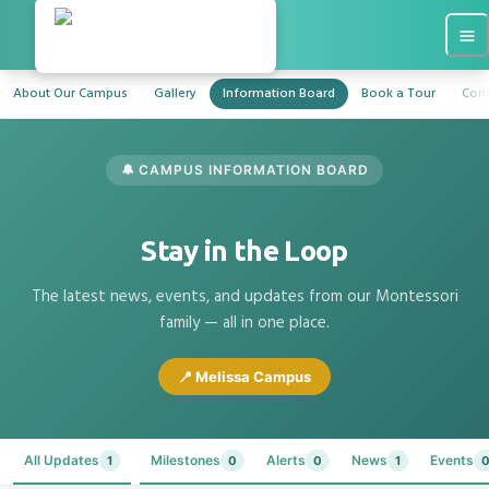
About Our Campus
Gallery
Information Board
Book a Tour
Cont
🔔 CAMPUS INFORMATION BOARD
Stay in the Loop
The latest news, events, and updates from our Montessori
family — all in one place.
📍 Melissa Campus
All Updates
Milestones
Alerts
News
Events
1
0
0
1