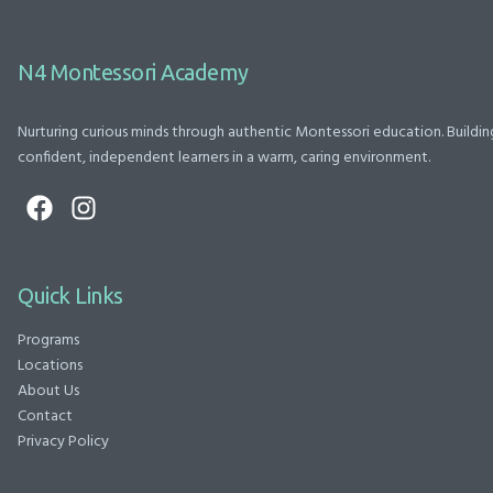
N4 Montessori Academy
Nurturing curious minds through authentic Montessori education. Buildin
confident, independent learners in a warm, caring environment.
Quick Links
Programs
Locations
About Us
Contact
Privacy Policy