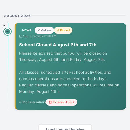
AUGUST 2026
📌
NEWS
📍 Melissa
📌 Pinned
📢
Aug 5, 2026
·
11:00 AM
School Closed August 6th and 7th
Please be advised that school will be closed on 
Thursday, August 6th, and Friday, August 7th.

All classes, scheduled after-school activities, and 
campus operations are canceled for both days. 
Regular classes and normal operations will resume on 
Monday, August 10th.
Melissa Admin
⏰ Expires
Aug 7
Load Earlier Updates