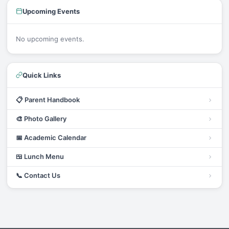
Upcoming Events
No upcoming events.
Quick Links
📋
Parent Handbook
🎨
Photo Gallery
📅
Academic Calendar
🍱
Lunch Menu
📞
Contact Us