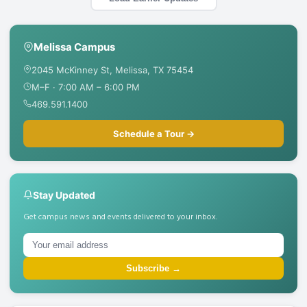
Melissa Campus
2045 McKinney St, Melissa, TX 75454
M–F · 7:00 AM – 6:00 PM
469.591.1400
Schedule a Tour →
Stay Updated
Get campus news and events delivered to your inbox.
Subscribe →