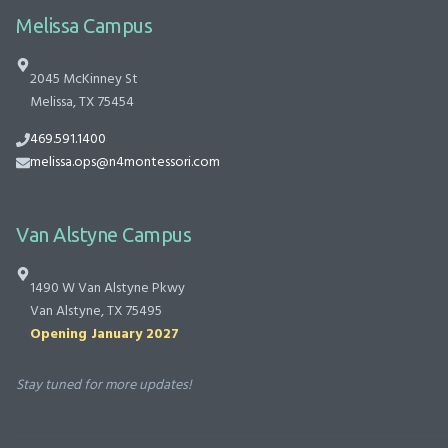
Melissa Campus
2045 McKinney St
Melissa, TX 75454
469.591.1400
melissa.ops@n4montessori.com
Van Alstyne Campus
1490 W Van Alstyne Pkwy
Van Alstyne, TX 75495
Opening January 2027
Stay tuned for more updates!