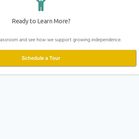
Ready to Learn More?
 classroom and see how we support growing independence.
Schedule a Tour