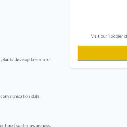
Visit our Toddler
r plants develop fine motor
communication skills.
ent and spatial awareness.