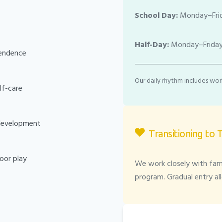
School Day:
Monday–Frid
Half-Day:
Monday–Friday
pendence
Our daily rhythm includes work
elf-care
 development
Transitioning to 
oor play
We work closely with fami
program. Gradual entry al