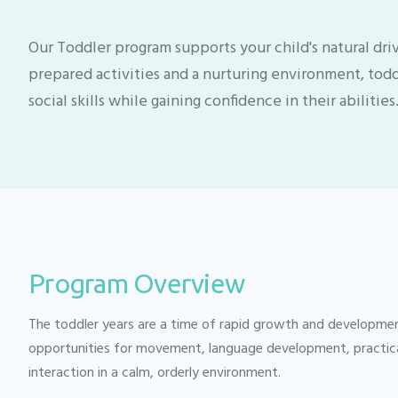
Our Toddler program supports your child's natural dr
prepared activities and a nurturing environment, tod
social skills while gaining confidence in their abilities
Program Overview
The toddler years are a time of rapid growth and developme
opportunities for movement, language development, practical l
interaction in a calm, orderly environment.