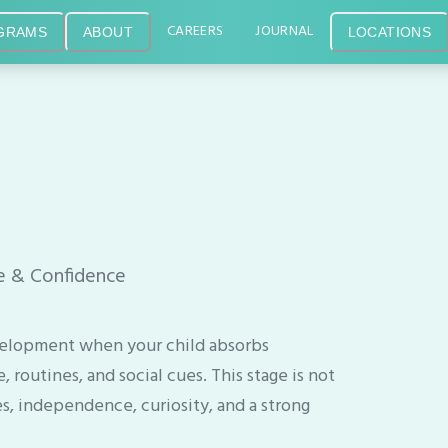
CAREERS
JOURNAL
GRAMS
ABOUT
LOCATIONS
ce & Confidence
 development when your child absorbs
routines, and social cues. This stage is not
es, independence, curiosity, and a strong