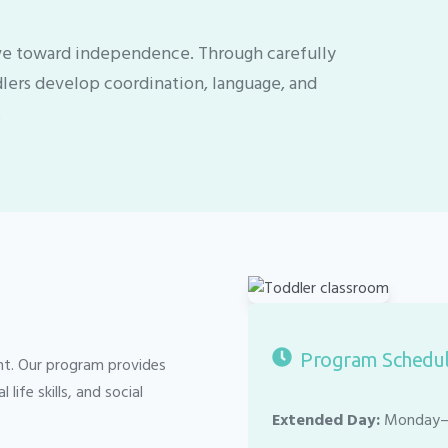
ive toward independence. Through carefully
dlers develop coordination, language, and
.
Program Schedu
nt. Our program provides
ife skills, and social
Extended Day:
Monday–F