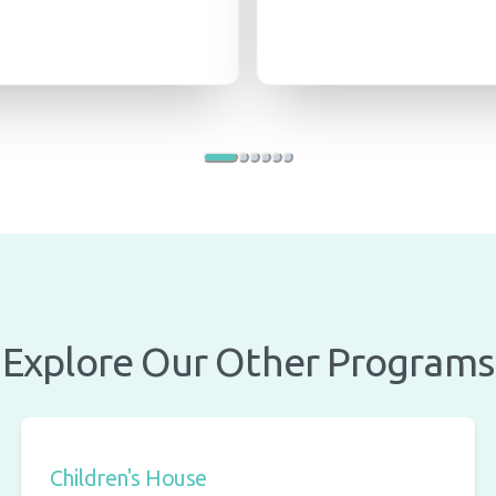
Explore Our Other Programs
Children's House