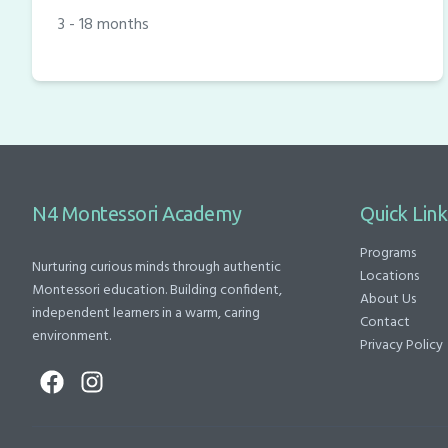
3 - 18 months
N4 Montessori Academy
Quick Link
Programs
Nurturing curious minds through authentic
Locations
Montessori education. Building confident,
About Us
independent learners in a warm, caring
Contact
environment.
Privacy Policy