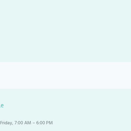
le
riday, 7:00 AM – 6:00 PM