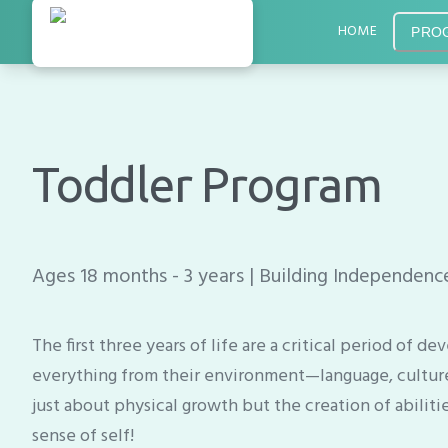
HOME
PRO
Toddler Program
Ages 18 months - 3 years | Building Independen
The first three years of life are a critical period of
everything from their environment—language, culture, 
just about physical growth but the creation of abiliti
sense of self!