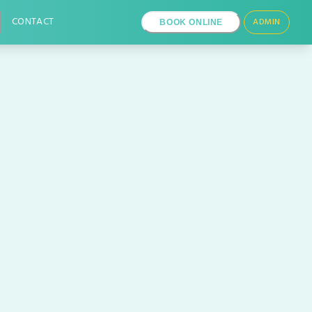
CONTACT
ADMIN
BOOK ONLINE