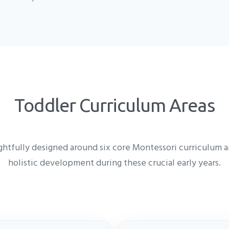
Toddler Curriculum Areas
htfully designed around six core Montessori curriculum ar
holistic development during these crucial early years.