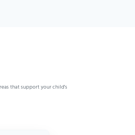
eas that support your child's