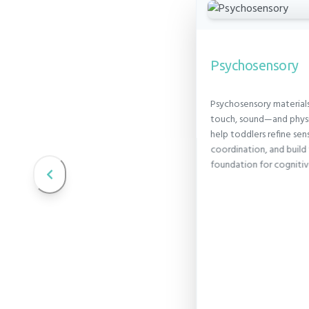
Psychosensory
Psychosensory material
ce
touch, sound—and physi
ndamental part of a
help toddlers refine se
m. At this age, toddlers
coordination, and build 
est in this important self-
centered, gentle approach,
foundation for cogniti
 readiness and provide
ence and encouragement.
DENCE PLAYBOOK →