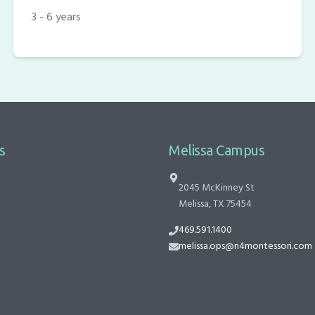
3 - 6 years
s
Melissa Campus
2045 McKinney St
Melissa, TX 75454
469.591.1400
melissa.ops@n4montessori.com