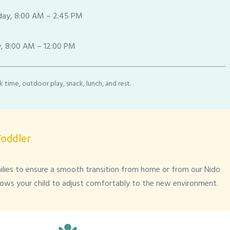
ay, 8:00 AM – 2:45 PM
, 8:00 AM – 12:00 PM
 time, outdoor play, snack, lunch, and rest.
Toddler
lies to ensure a smooth transition from home or from our Nido
lows your child to adjust comfortably to the new environment.