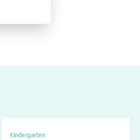
Kindergarten