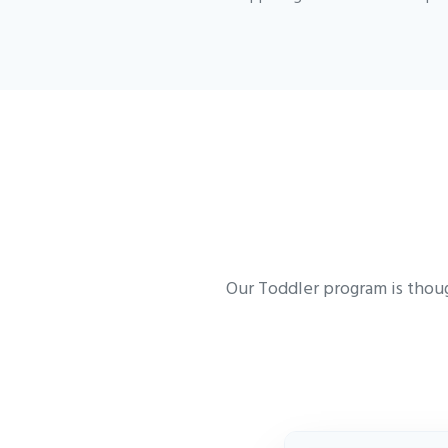
Our Toddler program is thoug