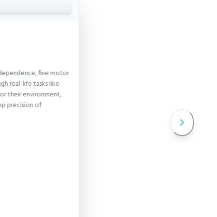
 independence, fine motor
Language
ugh real-life tasks like
Language activities for todd
 for their environment,
vocabulary, understanding, 
op precision of
communication skills through
and stories.