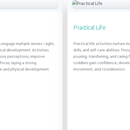
Practical Life
s engage multiple senses—sight,
Practical life activities nurture
cal development. Activities
skills, and self-care abilities. Thro
nsory perceptions, improve
pouring, transferring, and caring
focus, laying a strong
toddlers gain confidence, devel
ve and physical development.
movement, and coordination.