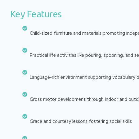
Key Features
Child-sized furniture and materials promoting inde
Practical life activities like pouring, spooning, and s
Language-rich environment supporting vocabulary
Gross motor development through indoor and outd
Grace and courtesy lessons fostering social skills