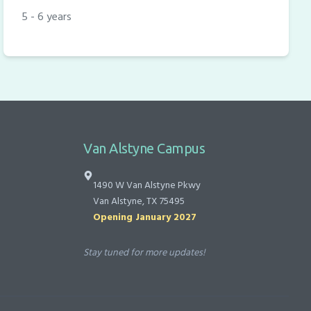
5 - 6 years
Van Alstyne Campus
1490 W Van Alstyne Pkwy
Van Alstyne, TX 75495
Opening January 2027
Stay tuned for more updates!