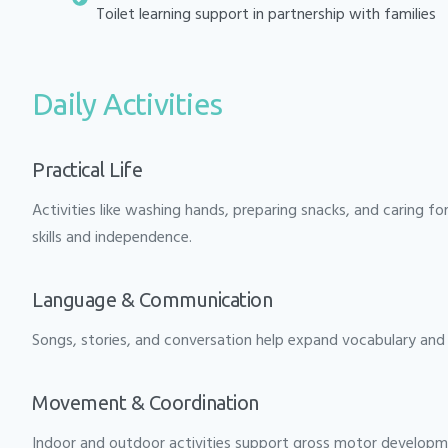
Toilet learning support in partnership with families
Daily Activities
Practical Life
Activities like washing hands, preparing snacks, and caring fo
skills and independence.
Language & Communication
Songs, stories, and conversation help expand vocabulary and 
Movement & Coordination
Indoor and outdoor activities support gross motor developm