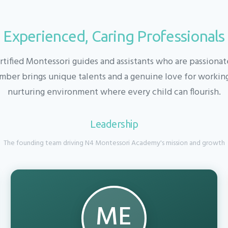
Experienced, Caring Professionals
rtified Montessori guides and assistants who are passiona
ber brings unique talents and a genuine love for working 
nurturing environment where every child can flourish.
Leadership
The founding team driving N4 Montessori Academy's mission and growth
ME