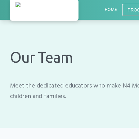
HOME
PRO
Our Team
Meet the dedicated educators who make N4 Mon
children and families.