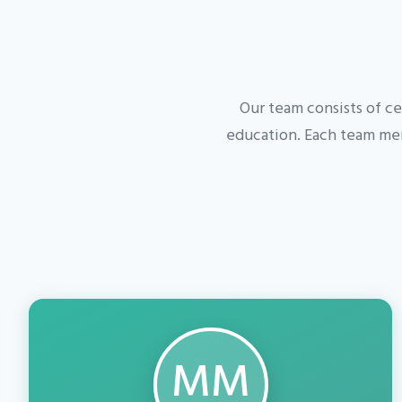
Our team consists of ce
education. Each team mem
MM