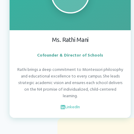
Ms. Rathi Mani
Cofounder & Director of Schools
Rathi brings a deep commitment to Montessori philosophy
and educational excellence to every campus. She leads
strategic academic vision and ensures each school delivers
on the N4 promise of individualized, child-centered
learning.
LinkedIn