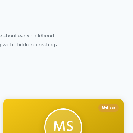
te about early childhood
with children, creating a
Melissa
MS