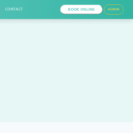
CONTACT
ADMIN
BOOK ONLINE