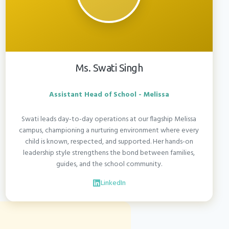
Ms. Swati Singh
Assistant Head of School - Melissa
Swati leads day-to-day operations at our flagship Melissa
campus, championing a nurturing environment where every
child is known, respected, and supported. Her hands-on
leadership style strengthens the bond between families,
guides, and the school community.
LinkedIn