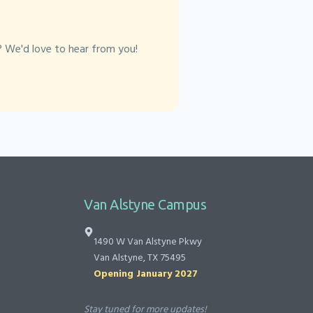
? We'd love to hear from you!
Van Alstyne Campus
1490 W Van Alstyne Pkwy
Van Alstyne, TX 75495
Opening January 2027
Stay tuned for more updates!