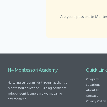
Are you a passionate Montess
N4 Montessori Academy
Quick Link
Programs
Nurturing curious minds through authentic
Locations
Montessori education. Building confident,
About Us
independent learners in a warm, caring
Contact
environment.
Privacy Policy