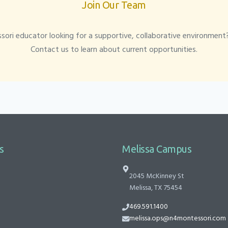
Join Our Team
ori educator looking for a supportive, collaborative environment
Contact us to learn about current opportunities.
s
Melissa Campus
2045 McKinney St
Melissa, TX 75454
469.591.1400
melissa.ops@n4montessori.com