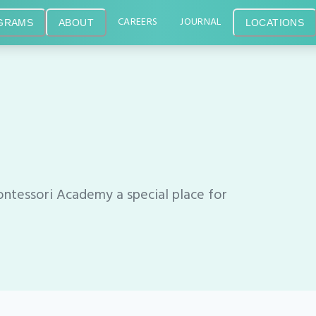
CAREERS
JOURNAL
GRAMS
ABOUT
LOCATIONS
tessori Academy a special place for