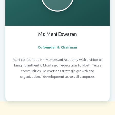
Mr. Mani Eswaran
Cofounder & Chairman
Mani co-founded N4 Montessori Academy with a vision of
bringing authentic Montessori education to North Texas
communities. He oversees strategic growth and
organizational development across all campuses.