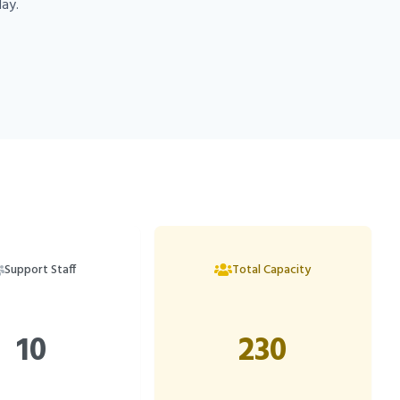
day.
Support Staff
Total Capacity
10
230