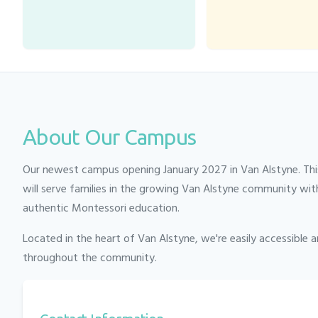
About Our Campus
Our newest campus opening January 2027 in Van Alstyne. This
will serve families in the growing Van Alstyne community wit
authentic Montessori education.
Located in the heart of
Van Alstyne
, we're easily accessible 
throughout the community.