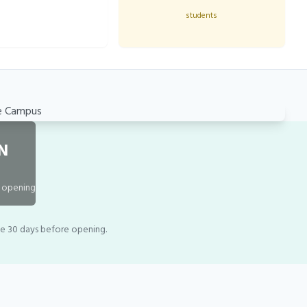
students
N
o opening
le 30 days before opening.