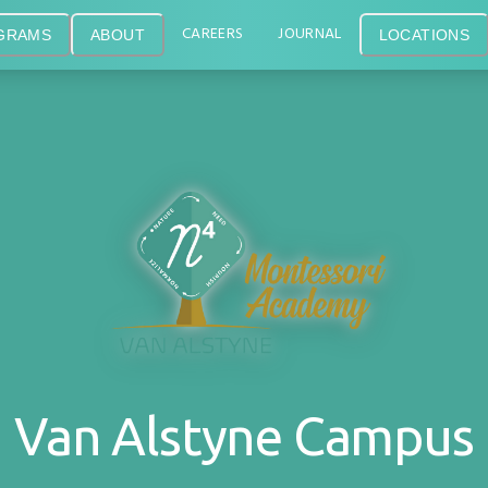
CAREERS
JOURNAL
GRAMS
ABOUT
LOCATIONS
Van Alstyne Campus