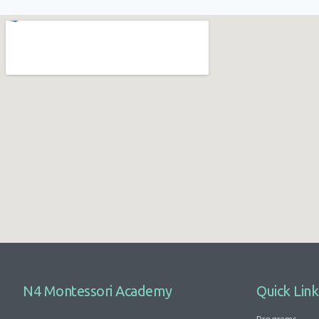
N4 Montessori Academy
Quick Link