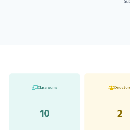
Sub
Classrooms
Director
10
2