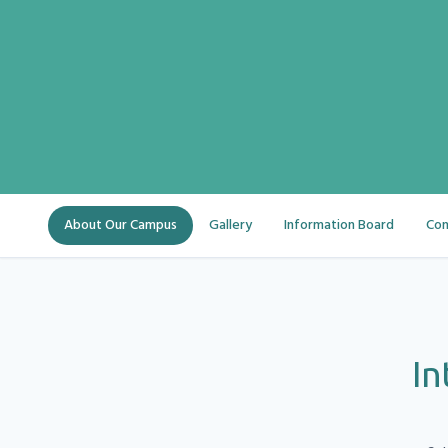
About Our Campus
Gallery
Information Board
Con
In