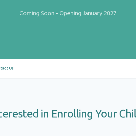
Coming Soon - Opening
January 2027
tact Us
terested in Enrolling Your Chi