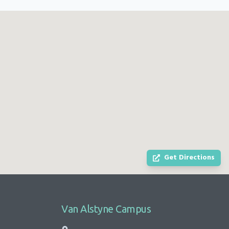
Get Directions
Van Alstyne Campus