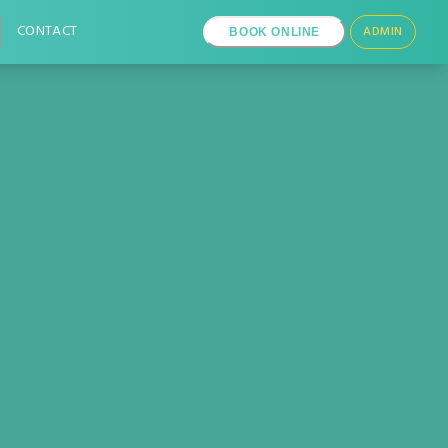
CONTACT
ADMIN
BOOK ONLINE