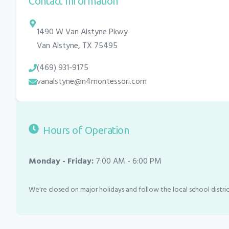
Contact Information
1490 W Van Alstyne Pkwy
Van Alstyne
,
TX
75495
(469) 931-9175
vanalstyne@n4montessori.com
Hours of Operation
Monday - Friday:
7:00 AM - 6:00 PM
We're closed on major holidays and follow the local school distric