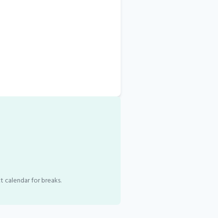
t calendar for breaks.