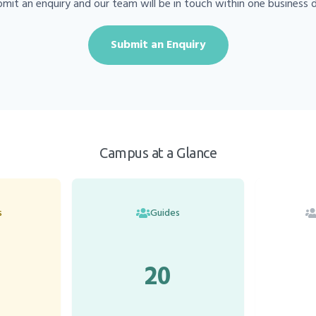
mit an enquiry and our team will be in touch within one business 
Submit an Enquiry
Campus at a Glance
s
Guides
20