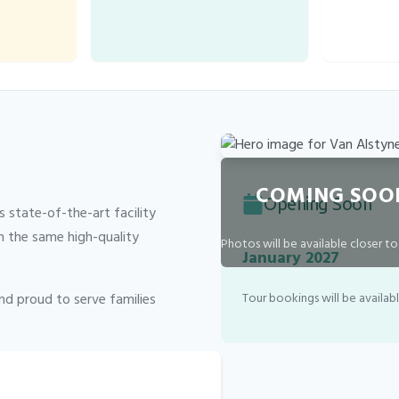
COMING SOO
Opening Soon
 state-of-the-art facility
h the same high-quality
Photos will be available closer t
January 2027
and proud to serve families
Tour bookings will be availab