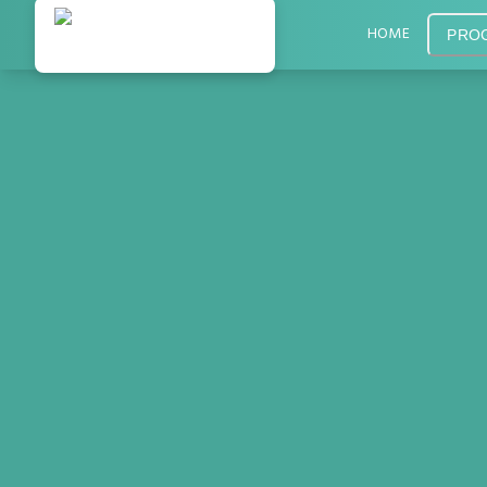
HOME
PRO